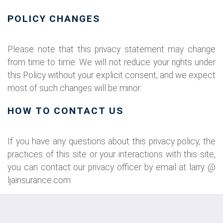
POLICY CHANGES
Please note that this privacy statement may change
from time to time. We will not reduce your rights under
this Policy without your explicit consent, and we expect
most of such changes will be minor.
HOW TO CONTACT US
If you have any questions about this privacy policy, the
practices of this site or your interactions with this site,
you can contact our privacy officer by email at larry @
ljainsurance.com