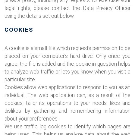
privacy policy, including any requests to exercise your
legal rights, please contact the Data Privacy Officer
using the details set out below.
COOKIES
A cookie is a small file which requests permission to be
placed on your computer’s hard drive. Only once you
agree, the file is added and the cookie in question helps
to analyze web traffic or lets you know when you visit a
particular site.
Cookies allow web applications to respond to you as an
individual. The web application can, as a result of the
cookies, tailor its operations to your needs, likes and
dislikes by gathering and remembering information
about your preferences.
We use traffic log cookies to identify which pages are
being used. This helps us analyze data about the web