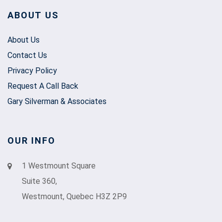
ABOUT US
About Us
Contact Us
Privacy Policy
Request A Call Back
Gary Silverman & Associates
OUR INFO
1 Westmount Square
Suite 360,
Westmount, Quebec H3Z 2P9