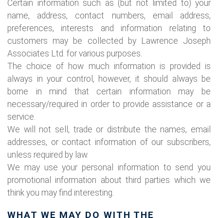
Certain information such as (but not limited to) your
name, address, contact numbers, email address,
preferences, interests and information relating to
customers may be collected by Lawrence Joseph
Associates Ltd. for various purposes.
The choice of how much information is provided is
always in your control, however, it should always be
borne in mind that certain information may be
necessary/required in order to provide assistance or a
service.
We will not sell, trade or distribute the names, email
addresses, or contact information of our subscribers,
unless required by law.
We may use your personal information to send you
promotional information about third parties which we
think you may find interesting.
WHAT WE MAY DO WITH THE