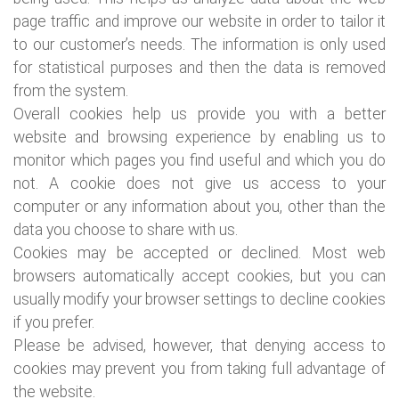
page traffic and improve our website in order to tailor it
to our customer’s needs. The information is only used
for statistical purposes and then the data is removed
from the system.
Overall cookies help us provide you with a better
website and browsing experience by enabling us to
monitor which pages you find useful and which you do
not. A cookie does not give us access to your
computer or any information about you, other than the
data you choose to share with us.
Cookies may be accepted or declined. Most web
browsers automatically accept cookies, but you can
usually modify your browser settings to decline cookies
if you prefer.
Please be advised, however, that denying access to
cookies may prevent you from taking full advantage of
the website.