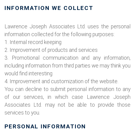
INFORMATION WE COLLECT
Lawrence Joseph Associates Ltd. uses the personal
information collected for the following purposes:
1. Internal record keeping
2. Improvement of products and services
3. Promotional communication and any information,
including information from third parties we may think you
would find interesting
4. Improvement and customization of the website.
You can decline to submit personal information to any
of our services, in which case Lawrence Joseph
Associates Ltd. may not be able to provide those
services to you.
PERSONAL INFORMATION