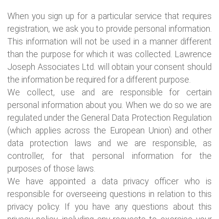
When you sign up for a particular service that requires
registration, we ask you to provide personal information.
This information will not be used in a manner different
than the purpose for which it was collected. Lawrence
Joseph Associates Ltd. will obtain your consent should
the information be required for a different purpose.
We collect, use and are responsible for certain
personal information about you. When we do so we are
regulated under the General Data Protection Regulation
(which applies across the European Union) and other
data protection laws and we are responsible, as
controller, for that personal information for the
purposes of those laws.
We have appointed a data privacy officer who is
responsible for overseeing questions in relation to this
privacy policy. If you have any questions about this