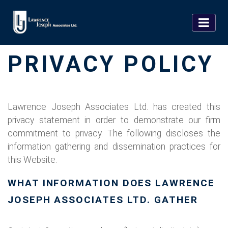
PRIVACY POLICY
Lawrence Joseph Associates Ltd. has created this
privacy statement in order to demonstrate our firm
commitment to privacy. The following discloses the
information gathering and dissemination practices for
this Website.
WHAT INFORMATION DOES LAWRENCE
JOSEPH ASSOCIATES LTD. GATHER